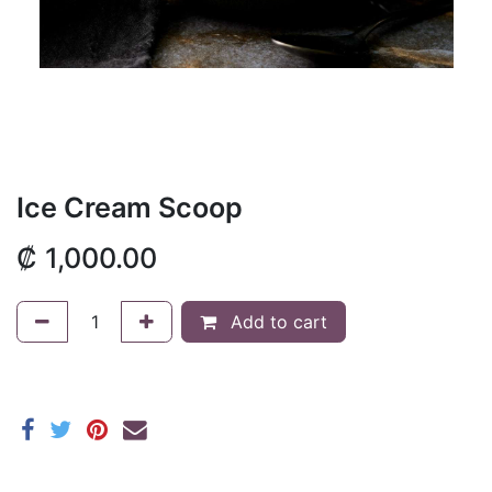
Ice Cream Scoop
₡
1,000.00
Add to cart