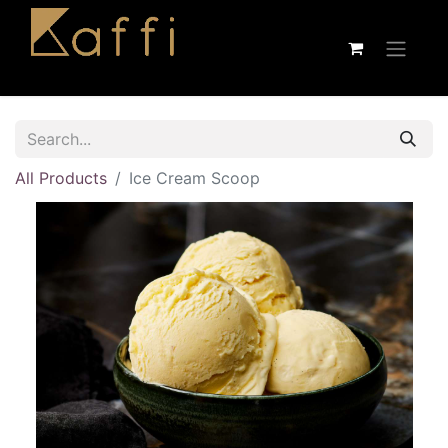
All Products
Ice Cream Scoop